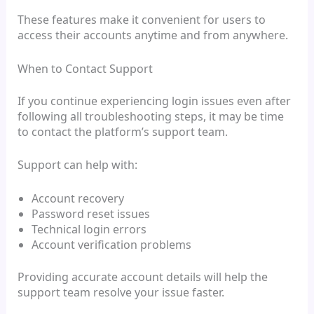
These features make it convenient for users to
access their accounts anytime and from anywhere.
When to Contact Support
If you continue experiencing login issues even after
following all troubleshooting steps, it may be time
to contact the platform’s support team.
Support can help with:
Account recovery
Password reset issues
Technical login errors
Account verification problems
Providing accurate account details will help the
support team resolve your issue faster.