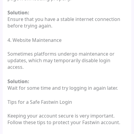
Solution:
Ensure that you have a stable internet connection
before trying again.
4. Website Maintenance
Sometimes platforms undergo maintenance or
updates, which may temporarily disable login
access.
Solution:
Wait for some time and try logging in again later.
Tips for a Safe Fastwin Login
Keeping your account secure is very important.
Follow these tips to protect your Fastwin account.