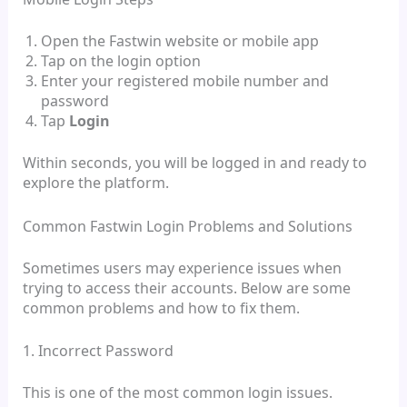
Open the Fastwin website or mobile app
Tap on the login option
Enter your registered mobile number and
password
Tap
Login
Within seconds, you will be logged in and ready to
explore the platform.
Common Fastwin Login Problems and Solutions
Sometimes users may experience issues when
trying to access their accounts. Below are some
common problems and how to fix them.
1. Incorrect Password
This is one of the most common login issues.