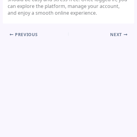
can explore the platform, manage your account,
and enjoy a smooth online experience.
PREVIOUS
NEXT