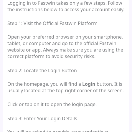
Logging in to Fastwin takes only a few steps. Follow
the instructions below to access your account easily.
Step 1: Visit the Official Fastwin Platform
Open your preferred browser on your smartphone,
tablet, or computer and go to the official Fastwin
website or app. Always make sure you are using the
correct platform to avoid security risks.
Step 2: Locate the Login Button
On the homepage, you will find a
Login
button. It is
usually located at the top right corner of the screen.
Click or tap on it to open the login page.
Step 3: Enter Your Login Details