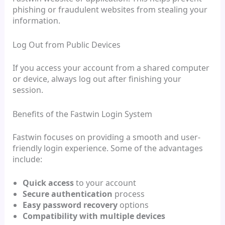
phishing or fraudulent websites from stealing your
information.
Log Out from Public Devices
If you access your account from a shared computer
or device, always log out after finishing your
session.
Benefits of the Fastwin Login System
Fastwin focuses on providing a smooth and user-
friendly login experience. Some of the advantages
include:
Quick access
to your account
Secure authentication
process
Easy password recovery
options
Compatibility with multiple devices