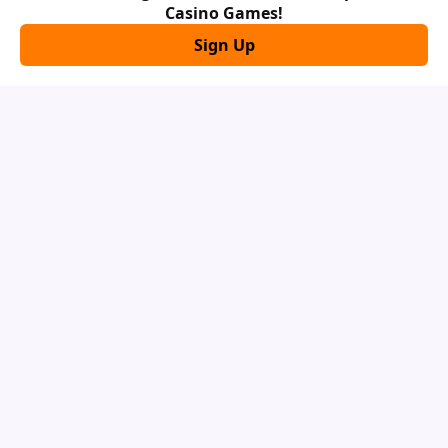
Casino Games!
Sign Up