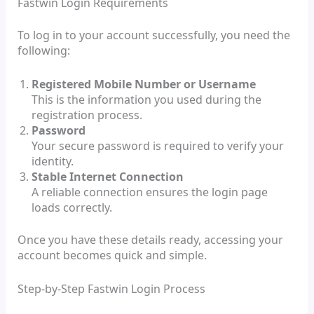
Fastwin Login Requirements
To log in to your account successfully, you need the
following:
Registered Mobile Number or Username
This is the information you used during the
registration process.
Password
Your secure password is required to verify your
identity.
Stable Internet Connection
A reliable connection ensures the login page
loads correctly.
Once you have these details ready, accessing your
account becomes quick and simple.
Step-by-Step Fastwin Login Process