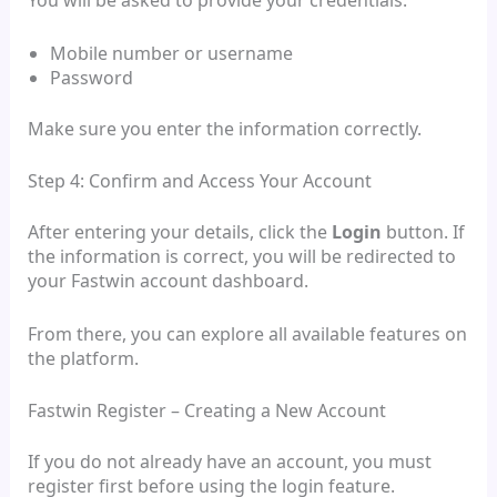
You will be asked to provide your credentials:
Mobile number or username
Password
Make sure you enter the information correctly.
Step 4: Confirm and Access Your Account
After entering your details, click the
Login
button. If
the information is correct, you will be redirected to
your Fastwin account dashboard.
From there, you can explore all available features on
the platform.
Fastwin Register – Creating a New Account
If you do not already have an account, you must
register first before using the login feature.