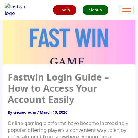
Skip
to
Login
Signup
content
Fastwin Login Guide –
How to Access Your
Account Easily
By
cricseo_adm
/
March 10, 2026
Online gaming platforms have become increasingly
popular, offering players a convenient way to enjoy
entertainment from anywhere. Among these