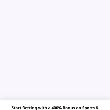
Start Betting with a 400% Bonus on Sports &