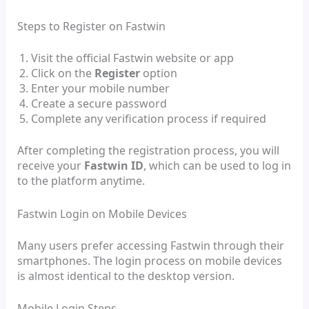
Steps to Register on Fastwin
Visit the official Fastwin website or app
Click on the
Register
option
Enter your mobile number
Create a secure password
Complete any verification process if required
After completing the registration process, you will
receive your
Fastwin ID
, which can be used to log in
to the platform anytime.
Fastwin Login on Mobile Devices
Many users prefer accessing Fastwin through their
smartphones. The login process on mobile devices
is almost identical to the desktop version.
Mobile Login Steps