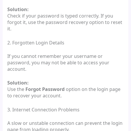
Solution:
Check if your password is typed correctly. If you
forgot it, use the password recovery option to reset
it.
2. Forgotten Login Details
If you cannot remember your username or
password, you may not be able to access your
account.
Solution:
Use the
Forgot Password
option on the login page
to recover your account.
3. Internet Connection Problems
A slow or unstable connection can prevent the login
page from loading properly.