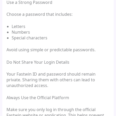
Use a Strong Password
Choose a password that includes:
Letters
Numbers
Special characters
Avoid using simple or predictable passwords.
Do Not Share Your Login Details
Your Fastwin ID and password should remain
private. Sharing them with others can lead to
unauthorized access.
Always Use the Official Platform
Make sure you only log in through the official
Fastwin website or application. This helps prevent