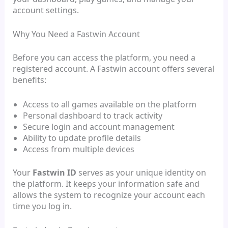
account settings.
Why You Need a Fastwin Account
Before you can access the platform, you need a
registered account. A Fastwin account offers several
benefits:
Access to all games available on the platform
Personal dashboard to track activity
Secure login and account management
Ability to update profile details
Access from multiple devices
Your
Fastwin ID
serves as your unique identity on
the platform. It keeps your information safe and
allows the system to recognize your account each
time you log in.