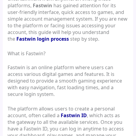
platforms,
Fastwin
has gained attention for its
user-friendly interface, quick access to games, and
simple account management system. If you are new
to the platform or facing issues accessing your
account, this guide will help you understand
the
Fastwin login process
step by step.
What is Fastwin?
Fastwin is an online platform where users can
access various digital games and features. It is
designed to provide a smooth gaming experience
with easy navigation, fast loading times, and a
secure login system.
The platform allows users to create a personal
account, often called a
Fastwin ID
, which acts as
the gateway to all the available services. Once you
have a Fastwin ID, you can log in anytime to access
your dashboard, play games, and manage your