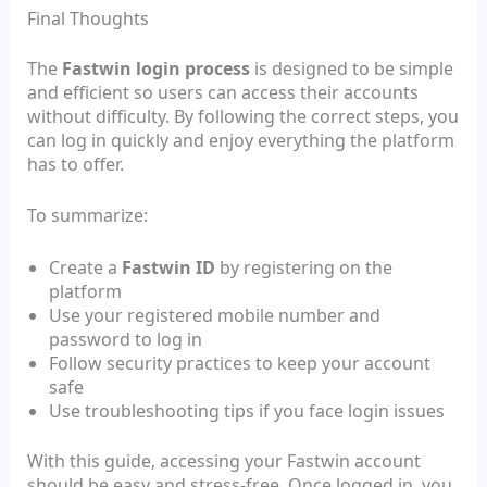
Final Thoughts
The
Fastwin login process
is designed to be simple
and efficient so users can access their accounts
without difficulty. By following the correct steps, you
can log in quickly and enjoy everything the platform
has to offer.
To summarize:
Create a
Fastwin ID
by registering on the
platform
Use your registered mobile number and
password to log in
Follow security practices to keep your account
safe
Use troubleshooting tips if you face login issues
With this guide, accessing your Fastwin account
should be easy and stress-free. Once logged in, you