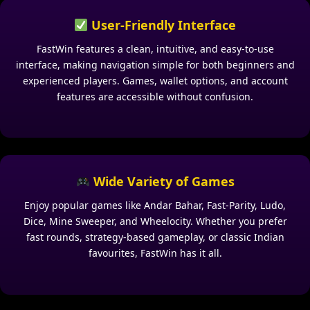
User-Friendly Interface
FastWin features a clean, intuitive, and easy-to-use
interface, making navigation simple for both beginners and
experienced players. Games, wallet options, and account
features are accessible without confusion.
Wide Variety of Games
Enjoy popular games like Andar Bahar, Fast-Parity, Ludo,
Dice, Mine Sweeper, and Wheelocity. Whether you prefer
fast rounds, strategy-based gameplay, or classic Indian
favourites, FastWin has it all.