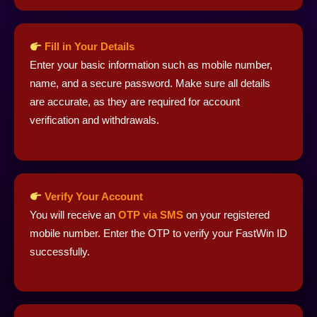
Fill in Your Details
Enter your basic information such as mobile number,
name, and a secure password. Make sure all details
are accurate, as they are required for account
verification and withdrawals.
Verify Your Account
You will receive an
OTP via SMS
on your registered
mobile number. Enter the OTP to verify your FastWin ID
successfully.