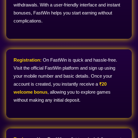
withdrawals. With a user-friendly interface and instant
bonuses, FastWin helps you start earning without
complications.
Registration:
On FastWin is quick and hassle-free.
Visit the official FastWin platform and sign up using
your mobile number and basic details. Once your
account is created, you instantly receive a
₹20
welcome bonus
, allowing you to explore games
without making any initial deposit.