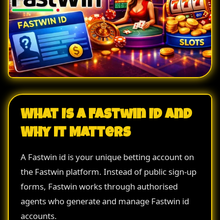
What Is a Fastwin ID and
Why It Matters
A Fastwin id is your unique betting account on
the Fastwin platform. Instead of public sign-up
forms, Fastwin works through authorised
agents who generate and manage Fastwin id
accounts.