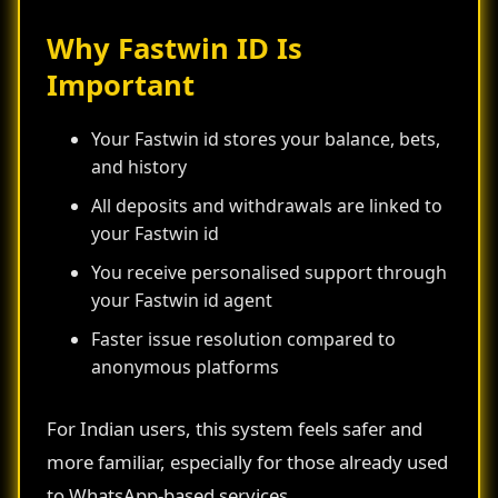
Why Fastwin ID Is
Important
Your Fastwin id stores your balance, bets,
and history
All deposits and withdrawals are linked to
your Fastwin id
You receive personalised support through
your Fastwin id agent
Faster issue resolution compared to
anonymous platforms
For Indian users, this system feels safer and
more familiar, especially for those already used
to WhatsApp-based services.