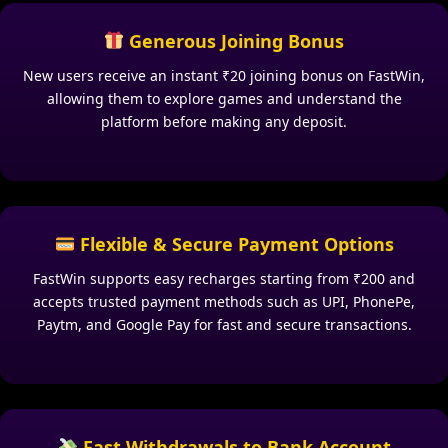
Generous Joining Bonus
New users receive an instant ₹20 joining bonus on FastWin,
allowing them to explore games and understand the
platform before making any deposit.
Flexible & Secure Payment Options
FastWin supports easy recharges starting from ₹200 and
accepts trusted payment methods such as UPI, PhonePe,
Paytm, and Google Pay for fast and secure transactions.
Fast Withdrawals to Bank Account