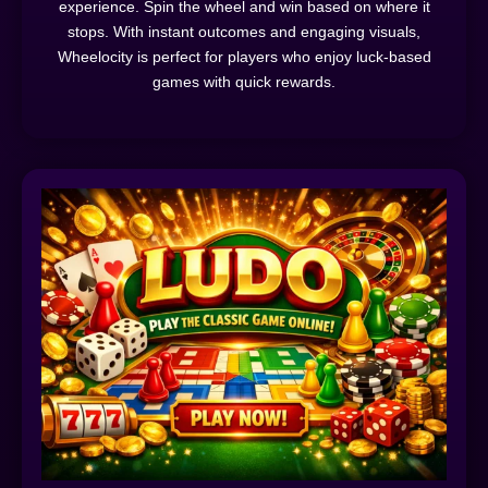
experience. Spin the wheel and win based on where it
stops. With instant outcomes and engaging visuals,
Wheelocity is perfect for players who enjoy luck-based
games with quick rewards.