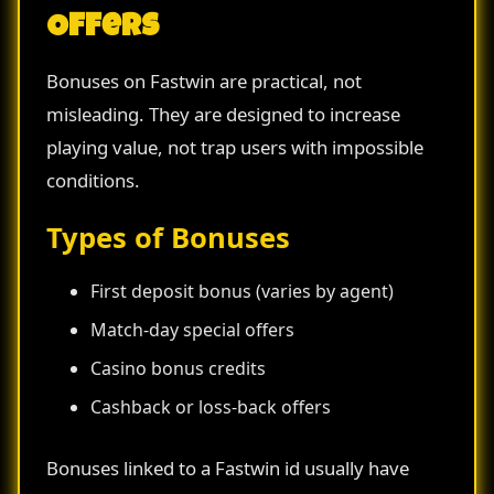
Offers
Bonuses on Fastwin are practical, not
misleading. They are designed to increase
playing value, not trap users with impossible
conditions.
Types of Bonuses
First deposit bonus (varies by agent)
Match-day special offers
Casino bonus credits
Cashback or loss-back offers
Bonuses linked to a Fastwin id usually have