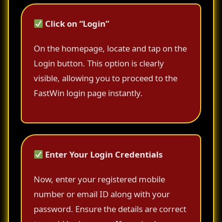
Click on “Login”
On the homepage, locate and tap on the
Login button. This option is clearly
visible, allowing you to proceed to the
FastWin login page instantly.
Enter Your Login Credentials
Now, enter your registered mobile
number or email ID along with your
password. Ensure the details are correct