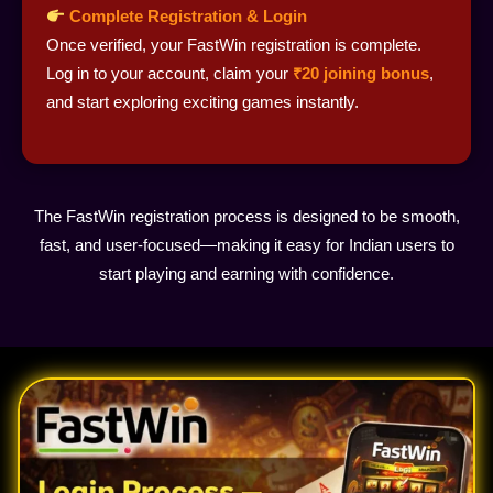
Complete Registration & Login
Once verified, your FastWin registration is complete.
Log in to your account, claim your
₹20 joining bonus
,
and start exploring exciting games instantly.
The FastWin registration process is designed to be smooth,
fast, and user-focused—making it easy for Indian users to
start playing and earning with confidence.