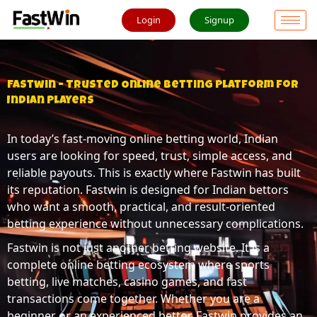
Skip
Login
Signup
to
content
Fastwin – Trusted Online Betting Platform for
Indian Players
In today’s fast-moving online betting world, Indian
users are looking for speed, trust, simple access, and
reliable payouts. This is exactly where Fastwin has built
its reputation. Fastwin is designed for Indian bettors
who want a smooth, practical, and result-oriented
betting experience without unnecessary complications.
Fastwin is not just another betting website. It is a
complete online betting ecosystem where sports
betting, live matches, casino games, and fast
transactions come together. Whether you are a
beginner or an experienced bettor, Fastwin provides an