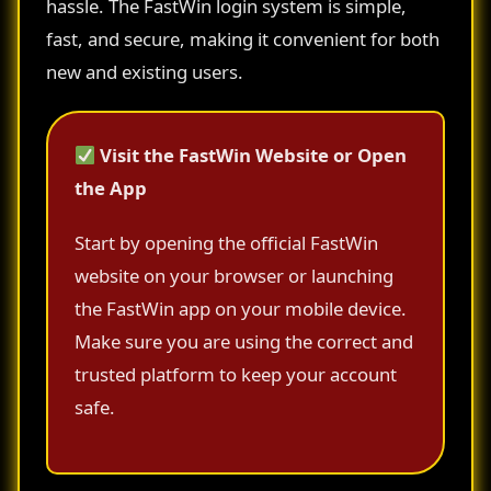
hassle. The FastWin login system is simple,
fast, and secure, making it convenient for both
new and existing users.
Visit the FastWin Website or Open
the App
Start by opening the official FastWin
website on your browser or launching
the FastWin app on your mobile device.
Make sure you are using the correct and
trusted platform to keep your account
safe.