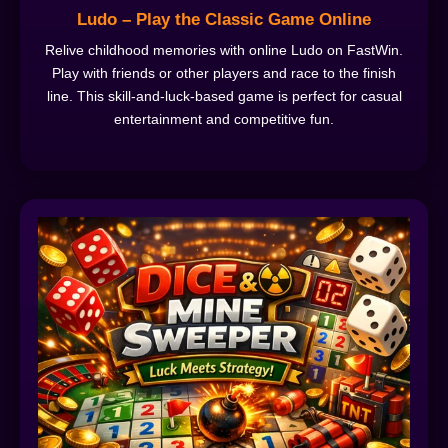
Ludo – Play the Classic Game Online
Relive childhood memories with online Ludo on FastWin.
Play with friends or other players and race to the finish
line. This skill-and-luck-based game is perfect for casual
entertainment and competitive fun.