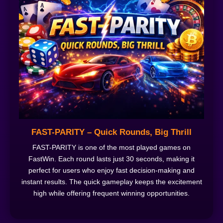
FAST-PARITY – Quick Rounds, Big Thrill
FAST-PARITY is one of the most played games on
FastWin. Each round lasts just 30 seconds, making it
perfect for users who enjoy fast decision-making and
instant results. The quick gameplay keeps the excitement
high while offering frequent winning opportunities.