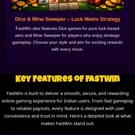
Dice & Mine Sweeper – Luck Meets Strategy
FastWin also features Dice games for pure luck-based
wins and Mine Sweeper for players who enjoy strategic
gameplay. Choose your style and aim for exciting rewards
with every move.
Key Features of FastWin
FastWin is built to deliver a smooth, secure, and rewarding
online gaming experience for Indian users. From fast gameplay
to reliable payouts, every feature is designed with user
convenience and trust in mind. Here’s a detailed look at what
makes FastWin stand out: