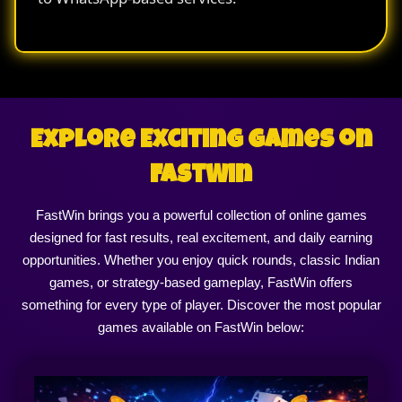
Explore Exciting Games on
FastWin
FastWin brings you a powerful collection of online games
designed for fast results, real excitement, and daily earning
opportunities. Whether you enjoy quick rounds, classic Indian
games, or strategy-based gameplay, FastWin offers
something for every type of player. Discover the most popular
games available on FastWin below: