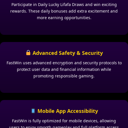
Participate in Daily Lucky Lifafa Draws and win exciting
rewards. These daily bonuses add extra excitement and
more earning opportunities.
Advanced Safety & Security
FastWin uses advanced encryption and security protocols to
protect user data and financial information while
promoting responsible gaming.
Mobile App Accessibility
FastWin is fully optimized for mobile devices, allowing
users to enjoy smooth gameplay and full platform access