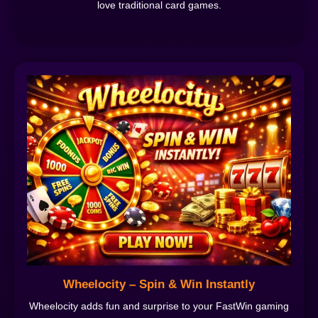
love traditional card games.
Wheelocity – Spin & Win Instantly
Wheelocity adds fun and surprise to your FastWin gaming