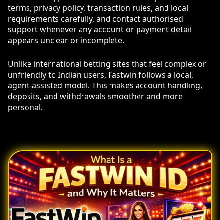
terms, privacy policy, transaction rules, and local
requirements carefully, and contact authorised
support whenever any account or payment detail
appears unclear or incomplete.
Unlike international betting sites that feel complex or
unfriendly to Indian users, Fastwin follows a local,
agent-assisted model. This makes account handling,
deposits, and withdrawals smoother and more
personal.