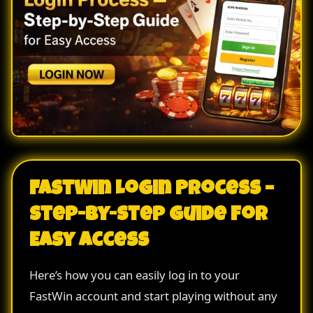
FastWin Login Process –
Step-by-Step Guide for
Easy Access
Here’s how you can easily log in to your
FastWin account and start playing without any