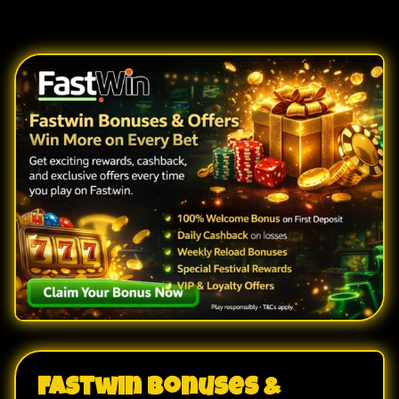
Fastwin Bonuses &