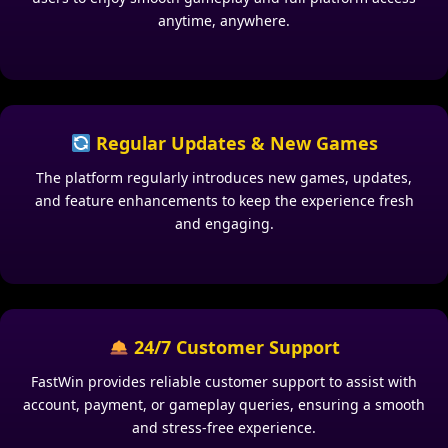
anytime, anywhere.
Regular Updates & New Games
The platform regularly introduces new games, updates,
and feature enhancements to keep the experience fresh
and engaging.
24/7 Customer Support
FastWin provides reliable customer support to assist with
account, payment, or gameplay queries, ensuring a smooth
and stress-free experience.