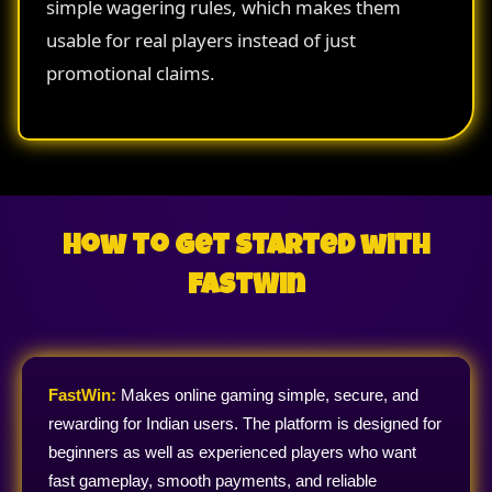
simple wagering rules, which makes them
usable for real players instead of just
promotional claims.
How to Get Started with
FastWin
FastWin:
Makes online gaming simple, secure, and
rewarding for Indian users. The platform is designed for
beginners as well as experienced players who want
fast gameplay, smooth payments, and reliable