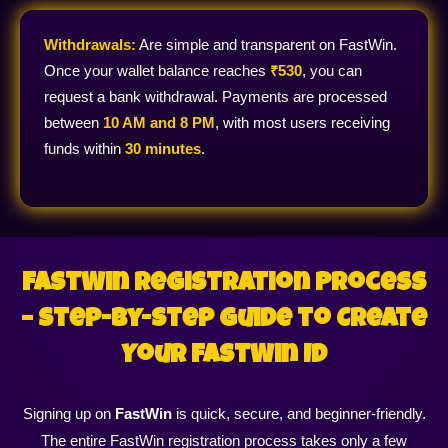
Withdrawals:
Are simple and transparent on FastWin.
Once your wallet balance reaches
₹530
, you can
request a bank withdrawal. Payments are processed
between
10 AM and 8 PM
, with most users receiving
funds within
30 minutes
.
FastWin Registration Process
– Step-by-Step Guide to Create
Your FastWin ID
Signing up on
FastWin
is quick, secure, and beginner-friendly.
The entire FastWin registration process takes only a few