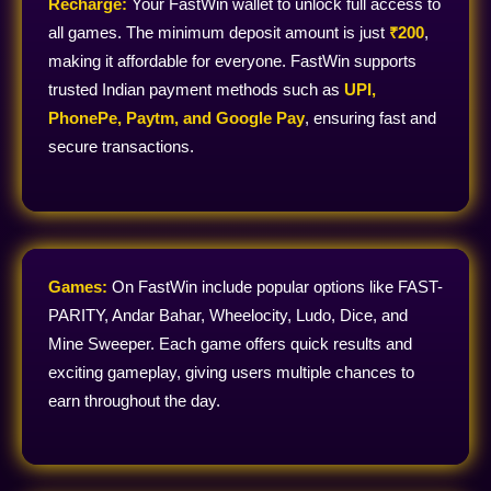
Recharge:
Your FastWin wallet to unlock full access to
all games. The minimum deposit amount is just
₹200
,
making it affordable for everyone. FastWin supports
trusted Indian payment methods such as
UPI,
PhonePe, Paytm, and Google Pay
, ensuring fast and
secure transactions.
Games:
On FastWin include popular options like FAST-
PARITY, Andar Bahar, Wheelocity, Ludo, Dice, and
Mine Sweeper. Each game offers quick results and
exciting gameplay, giving users multiple chances to
earn throughout the day.