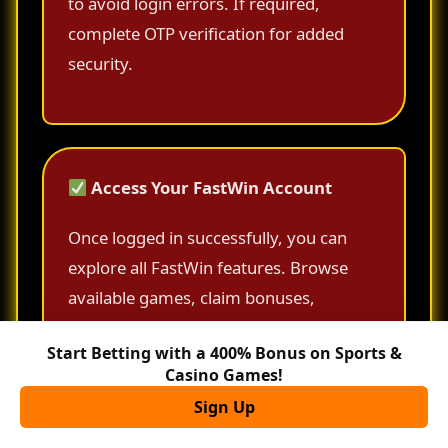
to avoid login errors. If required,
complete OTP verification for added
security.
Access Your FastWin Account
Once logged in successfully, you can
explore all FastWin features. Browse
available games, claim bonuses,
recharge your wallet, and participate in
Start Betting with a 400% Bonus on Sports &
live betting and gaming activities.
Casino Games!
Sign Up