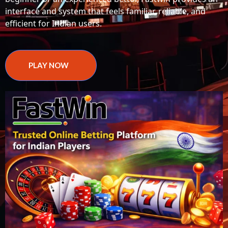
interface and system that feels familiar, reliable, and
efficient for Indian users.
PLAY NOW