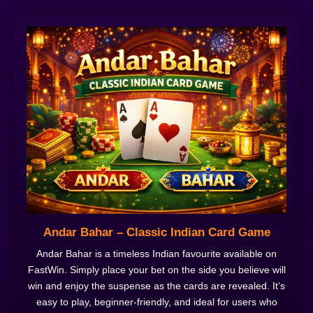
Andar Bahar – Classic Indian Card Game
Andar Bahar is a timeless Indian favourite available on
FastWin. Simply place your bet on the side you believe will
win and enjoy the suspense as the cards are revealed. It’s
easy to play, beginner-friendly, and ideal for users who