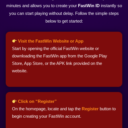
minutes and allows you to create your
FastWin ID
instantly so
you can start playing without delay. Follow the simple steps
below to get started:
Visit the FastWin Website or App
Start by opening the official FastWin website or
downloading the FastWin app from the Google Play
Store, App Store, or the APK link provided on the
website.
Click on “Register”
On the homepage, locate and tap the
Register
button to
begin creating your FastWin account.