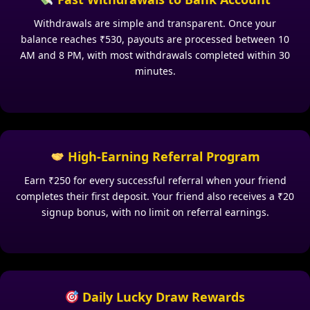
Withdrawals are simple and transparent. Once your
balance reaches ₹530, payouts are processed between 10
AM and 8 PM, with most withdrawals completed within 30
minutes.
High-Earning Referral Program
Earn ₹250 for every successful referral when your friend
completes their first deposit. Your friend also receives a ₹20
signup bonus, with no limit on referral earnings.
Daily Lucky Draw Rewards