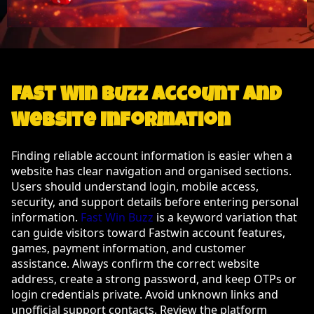
Fast Win Buzz Account and
Website Information
Finding reliable account information is easier when a
website has clear navigation and organised sections.
Users should understand login, mobile access,
security, and support details before entering personal
information.
Fast Win Buzz
is a keyword variation that
can guide visitors toward Fastwin account features,
games, payment information, and customer
assistance. Always confirm the correct website
address, create a strong password, and keep OTPs or
login credentials private. Avoid unknown links and
unofficial support contacts. Review the platform