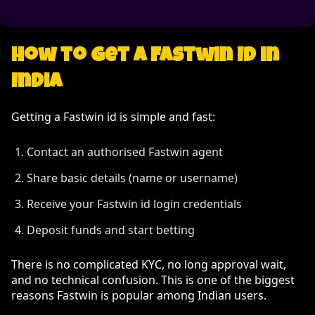
How to Get a Fastwin ID in
India
Getting a Fastwin id is simple and fast:
Contact an authorised Fastwin agent
Share basic details (name or username)
Receive your Fastwin id login credentials
Deposit funds and start betting
There is no complicated KYC, no long approval wait,
and no technical confusion. This is one of the biggest
reasons Fastwin is popular among Indian users.