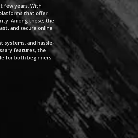
st few years. With
platforms that offer
arity. Among these, the
ast, and secure online
nt systems, and hassle-
ssary features, the
le for both beginners