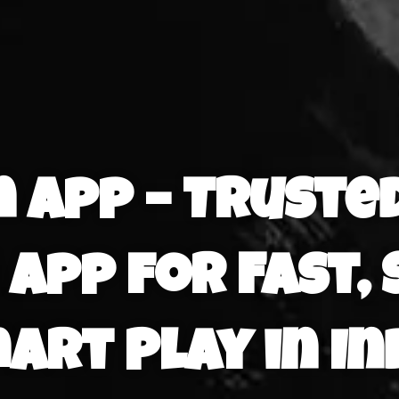
 App – Truste
 App for Fast, 
art Play in In