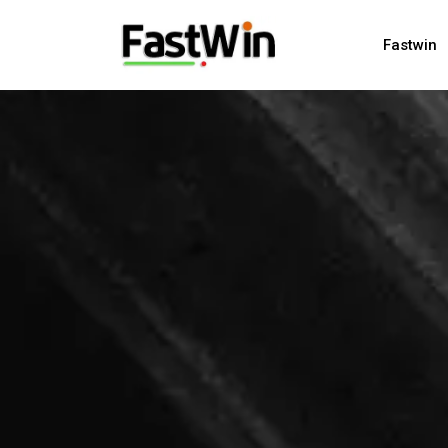
Skip
to
Fastwin
content