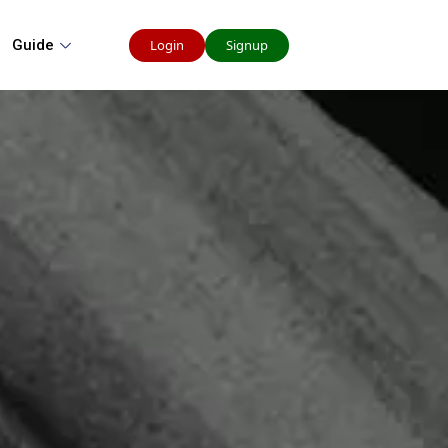
Guide
Login
Signup