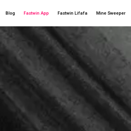
Blog
Fastwin App
Fastwin Lifafa
Mine Sweeper