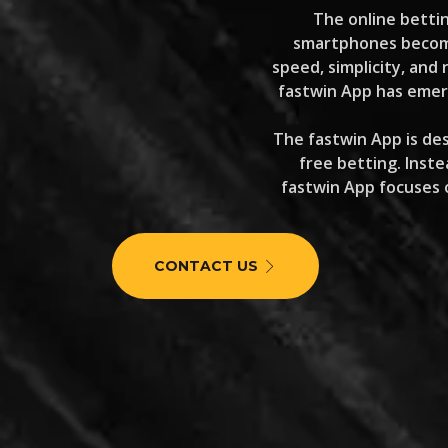
The online bettin
smartphones becomin
speed, simplicity, and
fastwin App has emerg
The fastwin App is des
free betting. Inst
fastwin App focuses 
CONTACT US