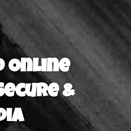
d Online
Secure &
dia