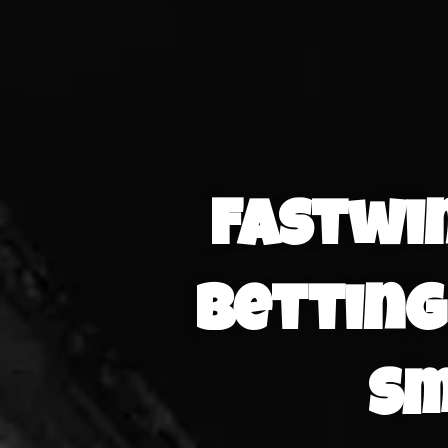
Fastwin
Betting
Sm