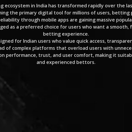
g ecosystem in India has transformed rapidly over the la
g the primary digital tool for millions of users, betting 
 reliability through mobile apps are gaining massive popul
ed as a preferred choice for users who want a smooth, f
betting experience.
igned for Indian users who value quick access, transpare
ead of complex platforms that overload users with unnece
on performance, trust, and user comfort, making it suitab
and experienced bettors.